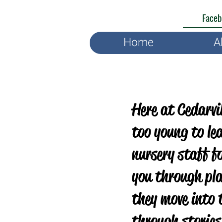
Faceb
Home
A
Here at Cedarvil
too young to le
nursery staff f
you through pla
they move into 
through stories