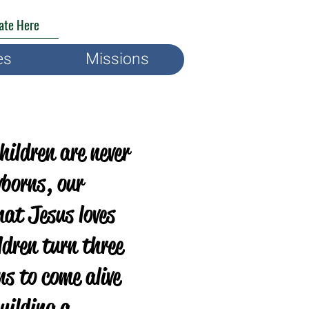
ate Here
es
Missions
Children are never
wborns, our
hat Jesus loves
ldren turn three
ns to come alive
uilding a