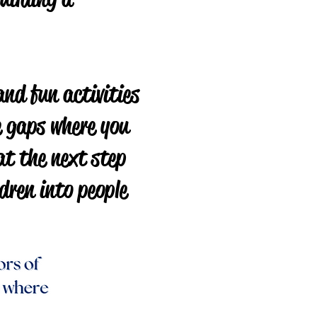
and fun activities
he gaps where you
at the next step
dren into people