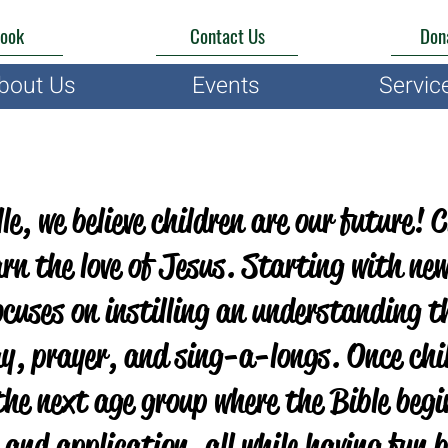
ook
Contact Us
Don
bout Us
Events
Servic
le, we believe children are our future! 
arn the love of Jesus. Starting with ne
ocuses on instilling an understanding t
y, prayer, and sing-a-longs. Once chi
the next age group where the Bible begi
 and application, all while having fun b