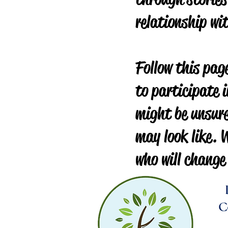
relationship wi
Follow this page
to participate i
might be unsure
may look like. W
who will change