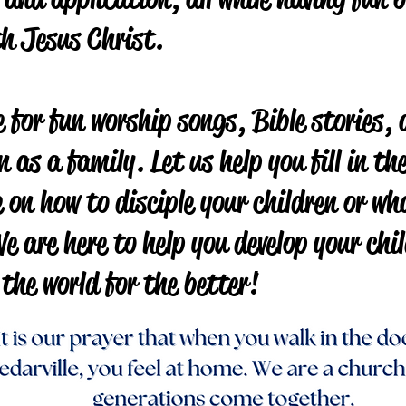
th Jesus Christ.
 for fun worship songs, Bible stories, 
n as a family. Let us help you fill in t
 on how to disciple your children or wh
e are here to help you develop your chil
 the world for the better!